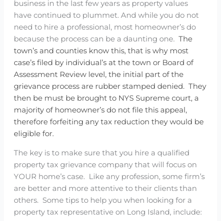
business in the last few years as property values
have continued to plummet. And while you do not
need to hire a professional, most homeowner’s do
because the process can be a daunting one.
The
town’s and counties know this, that is why most
case’s filed by individual’s at the town or Board of
Assessment Review level, the initial part of the
grievance process are rubber stamped denied.
They
then be must be brought to NYS Supreme court, a
majority of homeowner’s do not file this appeal,
therefore forfeiting any tax reduction they would be
eligible for.
The key is to make sure that you hire a qualified
property tax grievance company that will focus on
YOUR home’s case. Like any profession, some firm’s
are better and more attentive to their clients than
others. Some tips to help you when looking for a
property tax representative on Long Island, include: