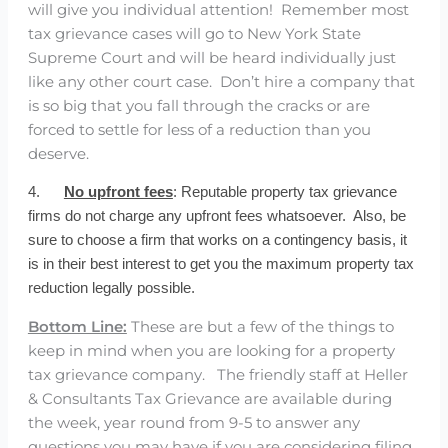
will give you individual attention! Remember most
tax grievance cases will go to New York State
Supreme Court and will be heard individually just
like any other court case. Don’t hire a company that
is so big that you fall through the cracks or are
forced to settle for less of a reduction than you
deserve.
4.
No upfront fees
: Reputable property tax grievance
firms do not charge any upfront fees whatsoever. Also, be
sure to choose a firm that works on a contingency basis, it
is in their best interest to get you the maximum property tax
reduction legally possible.
Bottom Line:
These are but a few of the things to
keep in mind when you are looking for a property
tax grievance company. The friendly staff at Heller
& Consultants Tax Grievance are available during
the week, year round from 9-5 to answer any
questions you may have if you are considering filing