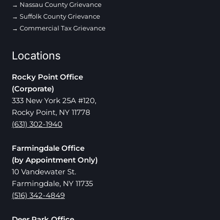
Nassau County Grievance
Suffolk County Grievance
Commercial Tax Grievance
Locations
Rocky Point Office
(Corporate)
333 New York 25A #120,
Rocky Point, NY 11778
(631) 302-1940
Farmingdale Office
(by Appointment Only)
10 Vandewater St.
Farmingdale, NY 11735
(516) 342-4849
Deer Park Office