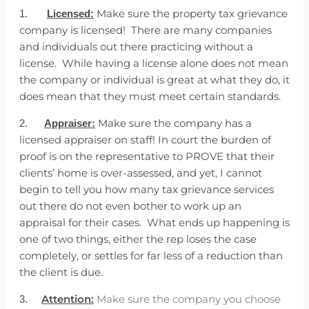
Make sure the property tax grievance
1.
Licensed:
company is licensed! There are many companies
and individuals out there practicing without a
license. While having a license alone does not mean
the company or individual is great at what they do, it
does mean that they must meet certain standards.
Make sure the company has a
2.
Appraiser:
licensed appraiser on staff! In court the burden of
proof is on the representative to PROVE that their
clients’ home is over-assessed, and yet, I cannot
begin to tell you how many tax grievance services
out there do not even bother to work up an
appraisal for their cases. What ends up happening is
one of two things, either the rep loses the case
completely, or settles for far less of a reduction than
the client is due.
Attention:
Make sure the company you choose
3.