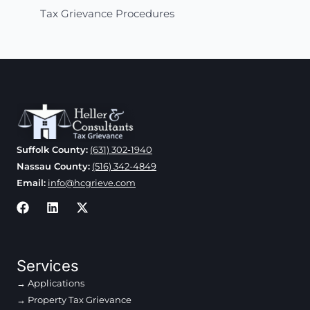
Tax Grievance Procedures
Suffolk County:
(631) 302-1940
Nassau County:
(516) 342-4849
Email:
info@hcgrieve.com
Services
Applications
Property Tax Grievance