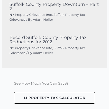
Suffolk County Property Downturn – Part
2
NY Property Grievance Info
,
Suffolk Property Tax
Grievance
/ By
Adam Heller
Record Suffolk County Property Tax
Reductions for 2012
NY Property Grievance Info
,
Suffolk Property Tax
Grievance
/ By
Adam Heller
See How Much You Can Save?
LI PROPERTY TAX CALCULATOR