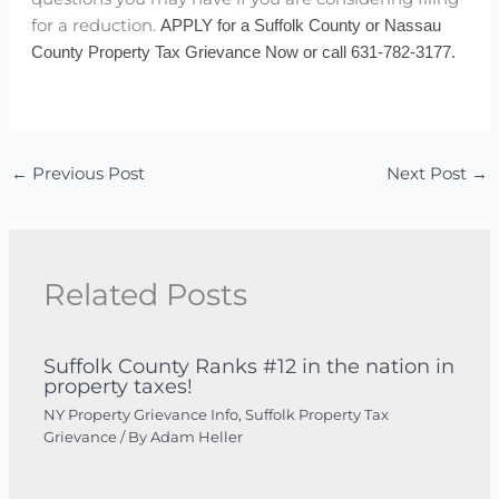
for a reduction.
APPLY for a Suffolk County or Nassau
County Property Tax Grievance Now or call 631-782-3177.
←
Previous Post
Next Post
→
Related Posts
Suffolk County Ranks #12 in the nation in
property taxes!
NY Property Grievance Info
,
Suffolk Property Tax
Grievance
/ By
Adam Heller