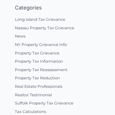
Categories
Long Island Tax Grievance
Nassau Property Tax Grievance
News
NY Property Grievance Info
Property Tax Grievance
Property Tax Information
Property Tax Reassessment
Property Tax Reduction
Real Estate Professionals
Realtor Testimonial
Suffolk Property Tax Grievance
Tax Calculations