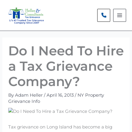
Skip
to
content
LI’s #1 Trusted Tax Grievance
Company Since 2007
Do I Need To Hire
a Tax Grievance
Company?
By
Adam Heller
/
April 16, 2013
/
NY Property
Grievance Info
Tax grievance on Long Island has become a big