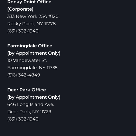
Rocky Point Office
(Corporate)
333 New York 25A #120,
Rocky Point, NY 11778
(631) 302-1940
Farmingdale Office
(by Appointment Only)
10 Vandewater St.
Farmingdale, NY 11735
(516) 342-4849
Deer Park Office
(by Appointment Only)
646 Long Island Ave.
Deer Park, NY 11729
(631) 302-1940