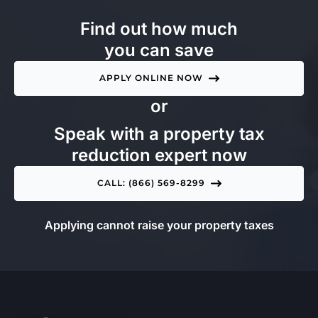
Find out how much
you can save
APPLY ONLINE NOW
or
Speak with a property tax
reduction expert now
CALL: (866) 569-8299
Applying cannot raise your property taxes