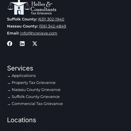
Suffolk County:
(631) 302-1940
Nassau County:
(516) 342-4849
Email:
info@hcgrieve.com
Services
Applications
Property Tax Grievance
Nassau County Grievance
Suffolk County Grievance
Commercial Tax Grievance
Locations