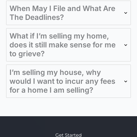
When May I File and What Are
The Deadlines?
What if I’m selling my home,
does it still make sense for me
to grieve?
I’m selling my house, why
would I want to incur any fees
for a home I am selling?
Get Started