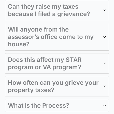
Can they raise my taxes
because I filed a grievance?
Will anyone from the
assessor’s office come to my
house?
Does this affect my STAR
program or VA program?
How often can you grieve your
property taxes?
What is the Process?