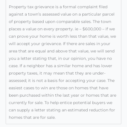
Property tax grievance is a formal complaint filed
against a town’s assessed value on a particular parcel
of property based upon comparable sales. The town
places a value on every property. ie – $600,000 – if we
can prove your home is worth less than that value, we
will accept your grievance. If there are sales in your
area that are equal and above that value, we will send
you a letter stating that, in our opinion, you have no
case. If a neighbor has a similar home and has lower
property taxes, it may mean that they are under-
assessed; it is not a basis for accepting your case. The
easiest cases to win are those on homes that have
been purchased within the last year or homes that are
currently for sale. To help entice potential buyers we
can supply a letter stating an estimated reduction for
homes that are for sale.