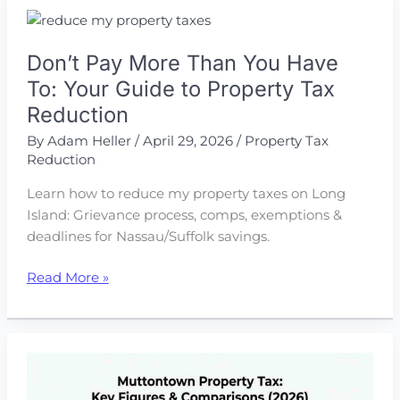
Lower
Your
Don’t Pay More Than You Have
Commercial
Property
To: Your Guide to Property Tax
Tax
Reduction
Bill
By
Adam Heller
/
April 29, 2026
/
Property Tax
Reduction
Learn how to reduce my property taxes on Long
Island: Grievance process, comps, exemptions &
deadlines for Nassau/Suffolk savings.
Don’t
Read More »
Pay
More
Than
You
Have