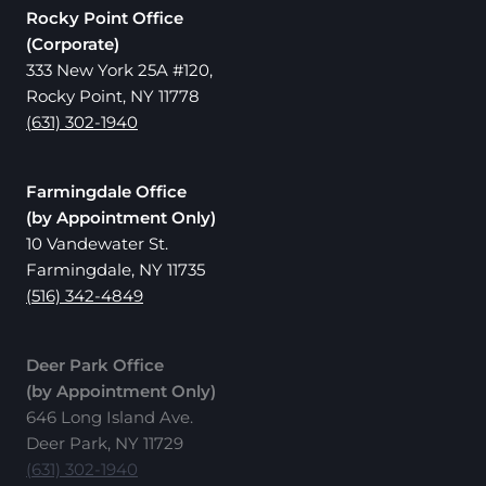
Rocky Point Office
(Corporate)
333 New York 25A #120,
Rocky Point, NY 11778
(631) 302-1940
Farmingdale Office
(by Appointment Only)
10 Vandewater St.
Farmingdale, NY 11735
(516) 342-4849
Deer Park Office
(by Appointment Only)
646 Long Island Ave.
Deer Park, NY 11729
(631) 302-1940