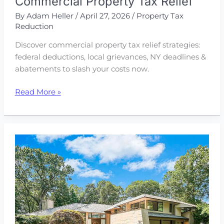
Commercial Property Tax Relief
By
Adam Heller
/
April 27, 2026
/
Property Tax
Reduction
Discover commercial property tax relief strategies:
federal deductions, local grievances, NY deadlines &
abatements to slash your costs now.
How
Read More »
to
Get
Some
Much
Needed
Commercial
Property
Tax
Relief