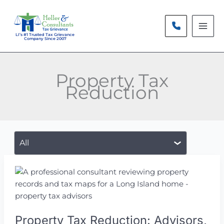
Skip
to
content
LI’s #1 Trusted Tax Grievance
Company Since 2007
Property Tax
Reduction
Filter
posts
by
category
Property Tax Reduction: Advisors,