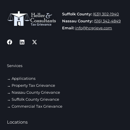
19,
2026
Suffolk County:
(631) 302-1940
Nassau County:
(516) 342-4849
Email:
info@hcgrieve.com
Services
Applications
Property Tax Grievance
Nassau County Grievance
Suffolk County Grievance
Commercial Tax Grievance
Locations