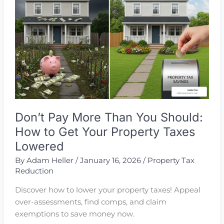
Tax
Reduction
Services
Don’t Pay More Than You Should:
How to Get Your Property Taxes
Lowered
By
Adam Heller
/
January 16, 2026
/
Property Tax
Reduction
Discover how to lower your property taxes! Appeal
over-assessments, find comps, and claim
exemptions to save money now.