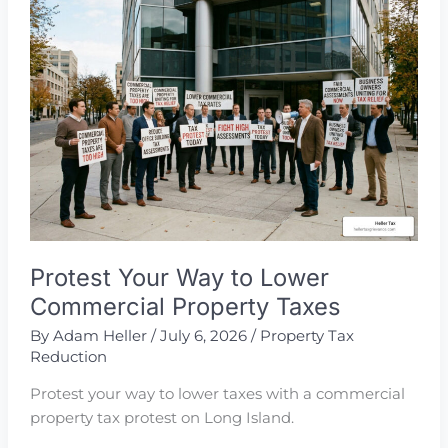
Tax
Reduction
Protest Your Way to Lower
Commercial Property Taxes
By
Adam Heller
/
July 6, 2026
/
Property Tax
Reduction
Protest your way to lower taxes with a commercial
property tax protest on Long Island.