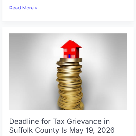
Don’t
Read More »
Pay
More
Than
You
Should:
How
to
Get
Your
Property
Taxes
Lowered
Deadline for Tax Grievance in
Suffolk County Is May 19, 2026