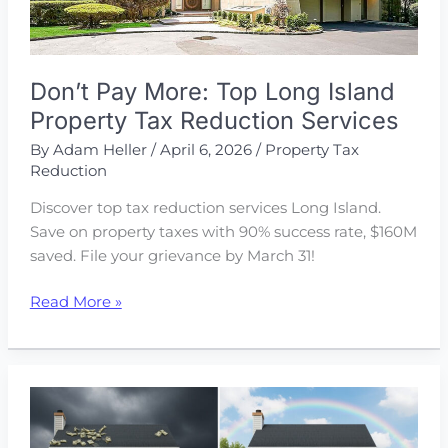
Don’t Pay More: Top Long Island
Property Tax Reduction Services
By
Adam Heller
/
April 6, 2026
/
Property Tax
Reduction
Discover top tax reduction services Long Island.
Save on property taxes with 90% success rate, $160M
saved. File your grievance by March 31!
Don’t
Read More »
Pay
More:
Top
Long
Island
Property