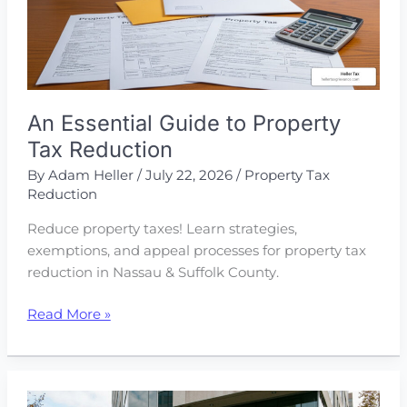
An Essential Guide to Property
Tax Reduction
By
Adam Heller
/
July 22, 2026
/
Property Tax
Reduction
Reduce property taxes! Learn strategies,
exemptions, and appeal processes for property tax
reduction in Nassau & Suffolk County.
An
Read More »
Essential
Guide
to
Property