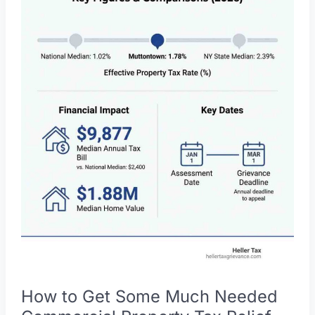
To:
Your
Guide
to
Property
Tax
Reduction
How to Get Some Much Needed