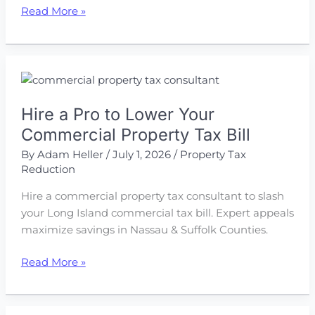
Protest
Read More »
Your
Way
to
Lower
Commercial
Hire a Pro to Lower Your
Property
Taxes
Commercial Property Tax Bill
By
Adam Heller
/
July 1, 2026
/
Property Tax
Reduction
Hire a commercial property tax consultant to slash
your Long Island commercial tax bill. Expert appeals
maximize savings in Nassau & Suffolk Counties.
Hire
Read More »
a
Pro
to