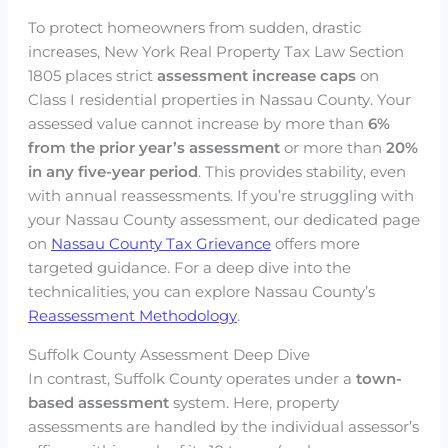
To protect homeowners from sudden, drastic
increases, New York Real Property Tax Law Section
1805 places strict
assessment increase caps
on
Class I residential properties in Nassau County. Your
assessed value cannot increase by more than
6%
from the prior year’s assessment
or more than
20%
in any five-year period
. This provides stability, even
with annual reassessments. If you’re struggling with
your Nassau County assessment, our dedicated page
on
Nassau County Tax Grievance
offers more
targeted guidance. For a deep dive into the
technicalities, you can explore Nassau County’s
Reassessment Methodology
.
Suffolk County Assessment Deep Dive
In contrast, Suffolk County operates under a
town-
based assessment
system. Here, property
assessments are handled by the individual assessor’s