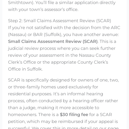
Smithtown). You’ll file a similar application directly
with your town’s assessor’s office.
Step 2: Small Claims Assessment Review (SCAR)
If you’re not satisfied with the decision from the ARC
(Nassau) or BAR (Suffolk), you have another avenue:
Small Claims Assessment Review (SCAR)
. This is a
judicial review process where you can seek further
review of your assessment in the Nassau County
Clerk’s Office or the appropriate County Clerk’s
Office in Suffolk.
SCAR is specifically designed for owners of one, two,
or three-family homes used exclusively for
residential purposes. It’s an informal hearing
process, often conducted by a hearing officer rather
than a judge, making it more accessible to
homeowners. There is a
$30 filing fee
for a SCAR
petition, which may be reimbursed if your appeal is
successful. We cover this in more detail on our page