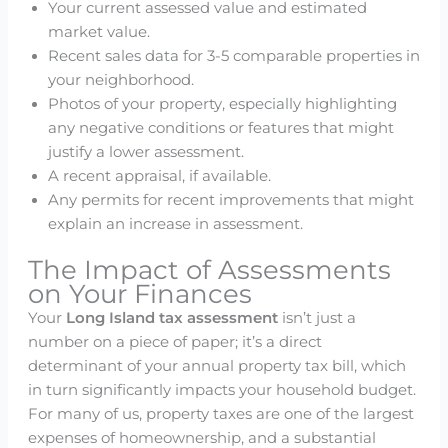
Your current assessed value and estimated
market value.
Recent sales data for 3-5 comparable properties in
your neighborhood.
Photos of your property, especially highlighting
any negative conditions or features that might
justify a lower assessment.
A recent appraisal, if available.
Any permits for recent improvements that might
explain an increase in assessment.
The Impact of Assessments
on Your Finances
Your
Long Island tax assessment
isn’t just a
number on a piece of paper; it’s a direct
determinant of your annual property tax bill, which
in turn significantly impacts your household budget.
For many of us, property taxes are one of the largest
expenses of homeownership, and a substantial