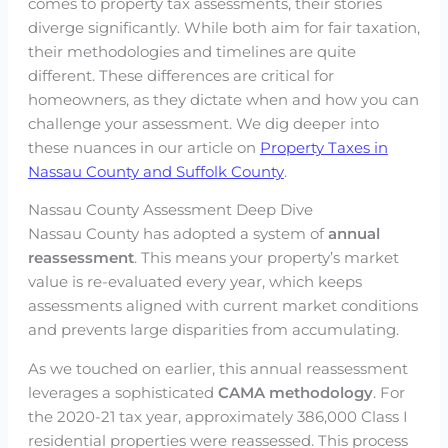
comes to property tax assessments, their stories
diverge significantly. While both aim for fair taxation,
their methodologies and timelines are quite
different. These differences are critical for
homeowners, as they dictate when and how you can
challenge your assessment. We dig deeper into
these nuances in our article on
Property Taxes in
Nassau County and Suffolk County
.
Nassau County Assessment Deep Dive
Nassau County has adopted a system of
annual
reassessment
. This means your property’s market
value is re-evaluated every year, which keeps
assessments aligned with current market conditions
and prevents large disparities from accumulating.
As we touched on earlier, this annual reassessment
leverages a sophisticated
CAMA methodology
. For
the 2020-21 tax year, approximately 386,000 Class I
residential properties were reassessed. This process