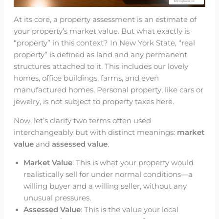
At its core, a property assessment is an estimate of
your property’s market value. But what exactly is
“property” in this context? In New York State, “real
property” is defined as land and any permanent
structures attached to it. This includes our lovely
homes, office buildings, farms, and even
manufactured homes. Personal property, like cars or
jewelry, is not subject to property taxes here.
Now, let’s clarify two terms often used
interchangeably but with distinct meanings:
market
value
and
assessed value
.
Market Value
: This is what your property would
realistically sell for under normal conditions—a
willing buyer and a willing seller, without any
unusual pressures.
Assessed Value
: This is the value your local