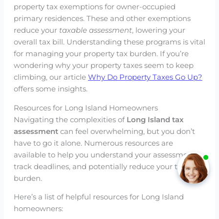
property tax exemptions for owner-occupied
primary residences. These and other exemptions
reduce your
taxable assessment
, lowering your
overall tax bill. Understanding these programs is vital
for managing your property tax burden. If you’re
wondering why your property taxes seem to keep
climbing, our article
Why Do Property Taxes Go Up?
offers some insights.
Resources for Long Island Homeowners
Navigating the complexities of
Long Island tax
assessment
can feel overwhelming, but you don’t
have to go it alone. Numerous resources are
available to help you understand your assessment,
track deadlines, and potentially reduce your tax
burden.
Here’s a list of helpful resources for Long Island
homeowners: