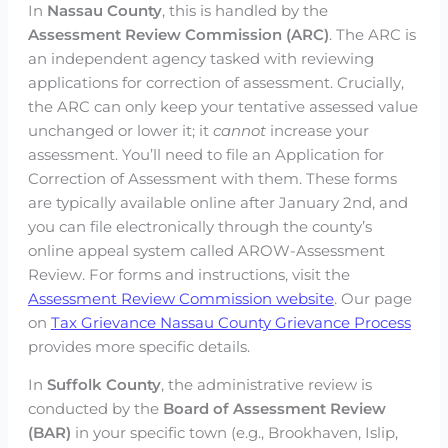
In
Nassau County
, this is handled by the
Assessment Review Commission (ARC)
. The ARC is
an independent agency tasked with reviewing
applications for correction of assessment. Crucially,
the ARC can only keep your tentative assessed value
unchanged or lower it; it
cannot
increase your
assessment. You’ll need to file an Application for
Correction of Assessment with them. These forms
are typically available online after January 2nd, and
you can file electronically through the county’s
online appeal system called AROW-Assessment
Review. For forms and instructions, visit the
Assessment Review Commission website
. Our page
on
Tax Grievance Nassau County Grievance Process
provides more specific details.
In
Suffolk County
, the administrative review is
conducted by the
Board of Assessment Review
(BAR)
in your specific town (e.g., Brookhaven, Islip,