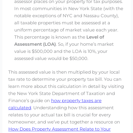
assessor places on your property for tax purposes.
In most communities in New York State (with the
notable exceptions of NYC and Nassau County),
all taxable properties must be assessed at a
uniform percentage of market value each year.
This percentage is known as the
Level of
Assessment (LOA)
. So, if your home’s market
value is $500,000 and the LOA is 10%, your
assessed value would be $50,000.
This assessed value is then multiplied by your local
tax rate to determine your property tax bill. You can
learn more about this calculation in detail by visiting
the New York State Department of Taxation and
Finance’s guide on
how property taxes are
calculated
. Understanding how this assessment
relates to your actual tax bill is crucial for every
homeowner, and we’ve put together a resource on
How Does Property Assessment Relate to Your