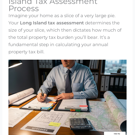
Island Tax Assessment
Process
Imagine your home as a slice of a very large pie.
Your
Long Island tax assessment
determines the
size of your slice, which then dictates how much of
the total property tax burden you’ll bear. It’s a
fundamental step in calculating your annual
property tax bill.