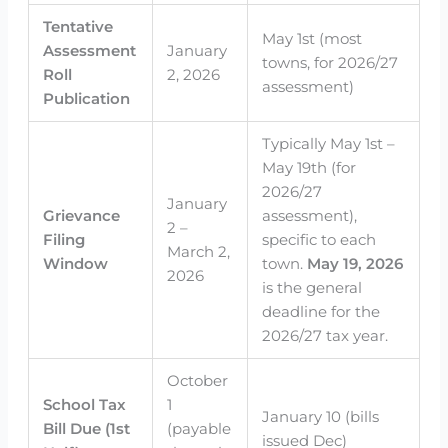
Tentative
May 1st (most
Assessment
January
towns, for 2026/27
Roll
2, 2026
assessment)
Publication
Typically May 1st –
May 19th (for
2026/27
January
Grievance
assessment),
2 –
Filing
specific to each
March 2,
Window
town.
May 19, 2026
2026
is the general
deadline for the
2026/27 tax year.
October
School Tax
1
January 10 (bills
Bill Due (1st
(payable
issued Dec)