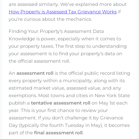
are assessed similarly. We’ve explained more about
How Property is Assessed Tax Grievance Works
if
you’re curious about the mechanics.
Finding Your Property’s Assessment Data
Knowledge is power, especially when it comes to
your property taxes. The first step to understanding
your assessment is to find your property’s data on
the official assessment roll.
An
assessment roll
is the official public record listing
every property within a municipality, along with its
estimated market value, assessed value, and any
exemptions. Most towns and cities in New York State
publish a
tentative assessment roll
on May 1st each
year. This is your first chance to review your
assessment. If you don’t challenge it by Grievance
Day (typically the fourth Tuesday in May), it becomes
part of the
final assessment roll
.