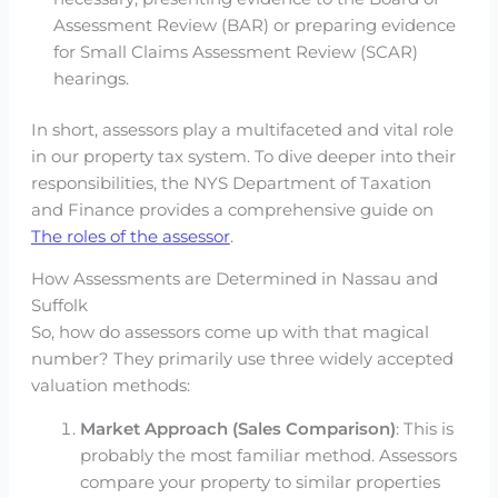
Assessment Review (BAR) or preparing evidence
for Small Claims Assessment Review (SCAR)
hearings.
In short, assessors play a multifaceted and vital role
in our property tax system. To dive deeper into their
responsibilities, the NYS Department of Taxation
and Finance provides a comprehensive guide on
The roles of the assessor
.
How Assessments are Determined in Nassau and
Suffolk
So, how do assessors come up with that magical
number? They primarily use three widely accepted
valuation methods:
Market Approach (Sales Comparison)
: This is
probably the most familiar method. Assessors
compare your property to similar properties