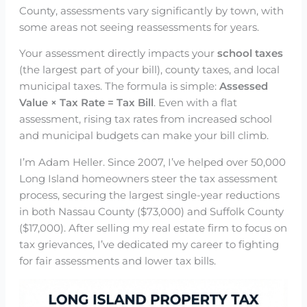
County, assessments vary significantly by town, with
some areas not seeing reassessments for years.
Your assessment directly impacts your
school taxes
(the largest part of your bill), county taxes, and local
municipal taxes. The formula is simple:
Assessed
Value × Tax Rate = Tax Bill
. Even with a flat
assessment, rising tax rates from increased school
and municipal budgets can make your bill climb.
I’m Adam Heller. Since 2007, I’ve helped over 50,000
Long Island homeowners steer the tax assessment
process, securing the largest single-year reductions
in both Nassau County ($73,000) and Suffolk County
($17,000). After selling my real estate firm to focus on
tax grievances, I’ve dedicated my career to fighting
for fair assessments and lower tax bills.