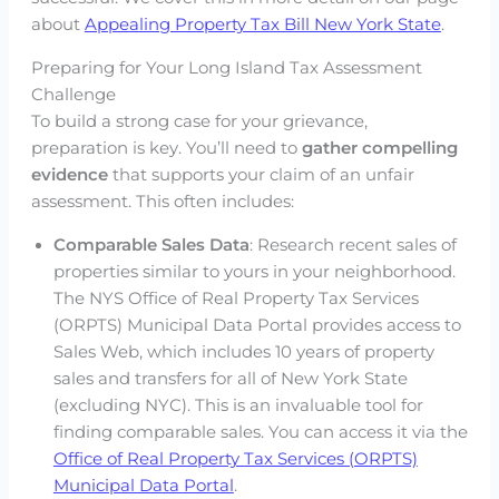
about
Appealing Property Tax Bill New York State
.
Preparing for Your Long Island Tax Assessment
Challenge
To build a strong case for your grievance,
preparation is key. You’ll need to
gather compelling
evidence
that supports your claim of an unfair
assessment. This often includes:
Comparable Sales Data
: Research recent sales of
properties similar to yours in your neighborhood.
The NYS Office of Real Property Tax Services
(ORPTS) Municipal Data Portal provides access to
Sales Web, which includes 10 years of property
sales and transfers for all of New York State
(excluding NYC). This is an invaluable tool for
finding comparable sales. You can access it via the
Office of Real Property Tax Services (ORPTS)
Municipal Data Portal
.