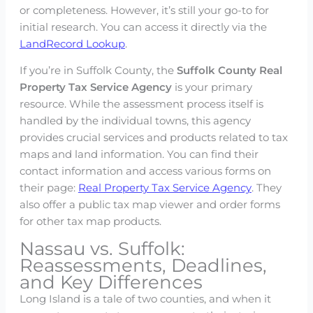
or completeness. However, it’s still your go-to for
initial research. You can access it directly via the
LandRecord Lookup
.
If you’re in Suffolk County, the
Suffolk County Real
Property Tax Service Agency
is your primary
resource. While the assessment process itself is
handled by the individual towns, this agency
provides crucial services and products related to tax
maps and land information. You can find their
contact information and access various forms on
their page:
Real Property Tax Service Agency
. They
also offer a public tax map viewer and order forms
for other tax map products.
Nassau vs. Suffolk:
Reassessments, Deadlines,
and Key Differences
Long Island is a tale of two counties, and when it