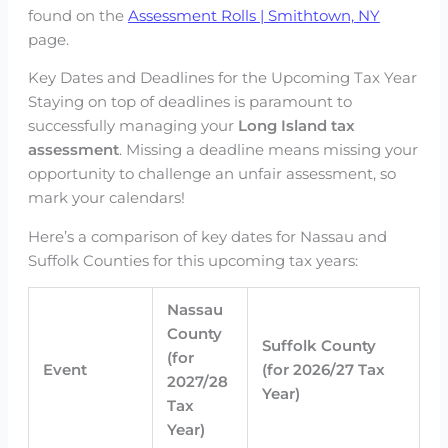
found on the
Assessment Rolls | Smithtown, NY
page.
Key Dates and Deadlines for the Upcoming Tax Year
Staying on top of deadlines is paramount to
successfully managing your
Long Island tax
assessment
. Missing a deadline means missing your
opportunity to challenge an unfair assessment, so
mark your calendars!
Here’s a comparison of key dates for Nassau and
Suffolk Counties for this upcoming tax years:
Nassau
County
Suffolk County
(for
Event
(for 2026/27 Tax
2027/28
Year)
Tax
Year)