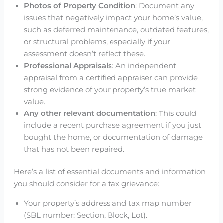
Photos of Property Condition
: Document any
issues that negatively impact your home’s value,
such as deferred maintenance, outdated features,
or structural problems, especially if your
assessment doesn’t reflect these.
Professional Appraisals
: An independent
appraisal from a certified appraiser can provide
strong evidence of your property’s true market
value.
Any other relevant documentation
: This could
include a recent purchase agreement if you just
bought the home, or documentation of damage
that has not been repaired.
Here’s a list of essential documents and information
you should consider for a tax grievance:
Your property’s address and tax map number
(SBL number: Section, Block, Lot).