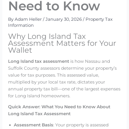
Need to Know
By
Adam Heller
/
January 30, 2026
/
Property Tax
Information
Why Long Island Tax
Assessment Matters for Your
Wallet
Long Island tax assessment
is how Nassau and
Suffolk County assessors determine your property’s
value for tax purposes. This assessed value,
multiplied by your local tax rate, dictates your
annual property tax bill—one of the largest expenses
for Long Island homeowners.
Quick Answer: What You Need to Know About
Long Island Tax Assessment
Assessment Basis
: Your property is assessed