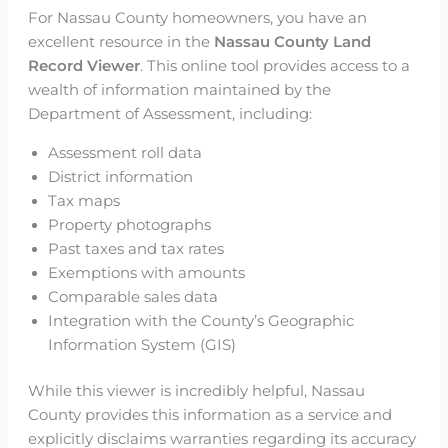
For Nassau County homeowners, you have an
excellent resource in the
Nassau County Land
Record Viewer
. This online tool provides access to a
wealth of information maintained by the
Department of Assessment, including:
Assessment roll data
District information
Tax maps
Property photographs
Past taxes and tax rates
Exemptions with amounts
Comparable sales data
Integration with the County’s Geographic
Information System (GIS)
While this viewer is incredibly helpful, Nassau
County provides this information as a service and
explicitly disclaims warranties regarding its accuracy