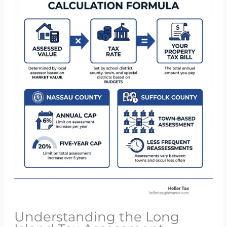
Understanding the Long