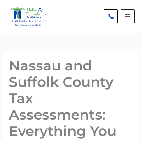
Skip
to
content
LI’s #1 Trusted Tax Grievance
Company Since 2007
Nassau and
Suffolk County
Tax
Assessments:
Everything You