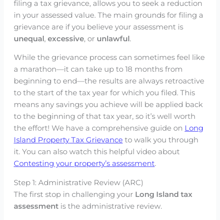
filing a tax grievance, allows you to seek a reduction
in your assessed value. The main grounds for filing a
grievance are if you believe your assessment is
unequal
,
excessive
, or
unlawful
.
While the grievance process can sometimes feel like
a marathon—it can take up to 18 months from
beginning to end—the results are always retroactive
to the start of the tax year for which you filed. This
means any savings you achieve will be applied back
to the beginning of that tax year, so it’s well worth
the effort! We have a comprehensive guide on
Long
Island Property Tax Grievance
to walk you through
it. You can also watch this helpful video about
Contesting your property’s assessment
.
Step 1: Administrative Review (ARC)
The first stop in challenging your
Long Island tax
assessment
is the administrative review.