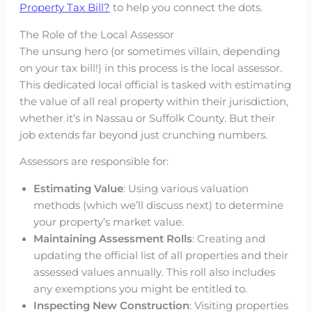
Property Tax Bill?
to help you connect the dots.
The Role of the Local Assessor
The unsung hero (or sometimes villain, depending
on your tax bill!) in this process is the local assessor.
This dedicated local official is tasked with estimating
the value of all real property within their jurisdiction,
whether it’s in Nassau or Suffolk County. But their
job extends far beyond just crunching numbers.
Assessors are responsible for:
Estimating Value
: Using various valuation
methods (which we’ll discuss next) to determine
your property’s market value.
Maintaining Assessment Rolls
: Creating and
updating the official list of all properties and their
assessed values annually. This roll also includes
any exemptions you might be entitled to.
Inspecting New Construction
: Visiting properties