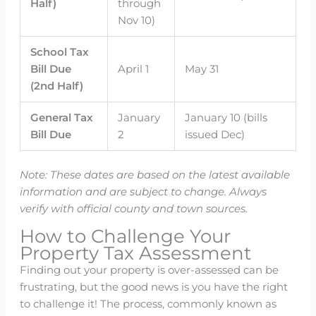
Half)
through
Nov 10)
School Tax
Bill Due
April 1
May 31
(2nd Half)
General Tax
January
January 10 (bills
Bill Due
2
issued Dec)
Note: These dates are based on the latest available
information and are subject to change. Always
verify with official county and town sources.
How to Challenge Your
Property Tax Assessment
Finding out your property is over-assessed can be
frustrating, but the good news is you have the right
to challenge it! The process, commonly known as