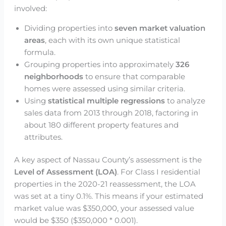
involved:
Dividing properties into
seven market valuation
areas
, each with its own unique statistical
formula.
Grouping properties into approximately
326
neighborhoods
to ensure that comparable
homes were assessed using similar criteria.
Using
statistical multiple regressions
to analyze
sales data from 2013 through 2018, factoring in
about 180 different property features and
attributes.
A key aspect of Nassau County’s assessment is the
Level of Assessment (LOA)
. For Class I residential
properties in the 2020-21 reassessment, the LOA
was set at a tiny 0.1%. This means if your estimated
market value was $350,000, your assessed value
would be $350 ($350,000 * 0.001).