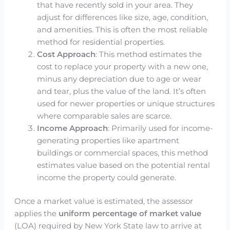
that have recently sold in your area. They
adjust for differences like size, age, condition,
and amenities. This is often the most reliable
method for residential properties.
Cost Approach
: This method estimates the
cost to replace your property with a new one,
minus any depreciation due to age or wear
and tear, plus the value of the land. It’s often
used for newer properties or unique structures
where comparable sales are scarce.
Income Approach
: Primarily used for income-
generating properties like apartment
buildings or commercial spaces, this method
estimates value based on the potential rental
income the property could generate.
Once a market value is estimated, the assessor
applies the
uniform percentage of market value
(LOA) required by New York State law to arrive at