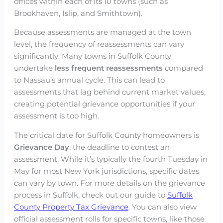
offices within each of its 10 towns (such as
Brookhaven, Islip, and Smithtown).
Because assessments are managed at the town
level, the frequency of reassessments can vary
significantly. Many towns in Suffolk County
undertake
less frequent reassessments
compared
to Nassau’s annual cycle. This can lead to
assessments that lag behind current market values,
creating potential grievance opportunities if your
assessment is too high.
The critical date for Suffolk County homeowners is
Grievance Day
, the deadline to contest an
assessment. While it’s typically the fourth Tuesday in
May for most New York jurisdictions, specific dates
can vary by town. For more details on the grievance
process in Suffolk, check out our guide to
Suffolk
County Property Tax Grievance
. You can also view
official assessment rolls for specific towns, like those