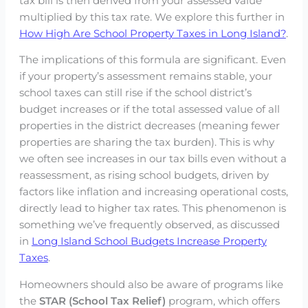
tax bill is then derived from your assessed value
multiplied by this tax rate. We explore this further in
How High Are School Property Taxes in Long Island?
.
The implications of this formula are significant. Even
if your property’s assessment remains stable, your
school taxes can still rise if the school district’s
budget increases or if the total assessed value of all
properties in the district decreases (meaning fewer
properties are sharing the tax burden). This is why
we often see increases in our tax bills even without a
reassessment, as rising school budgets, driven by
factors like inflation and increasing operational costs,
directly lead to higher tax rates. This phenomenon is
something we’ve frequently observed, as discussed
in
Long Island School Budgets Increase Property
Taxes
.
Homeowners should also be aware of programs like
the
STAR (School Tax Relief)
program, which offers