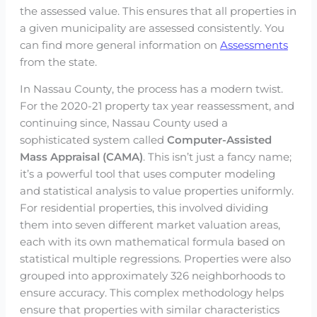
the assessed value. This ensures that all properties in
a given municipality are assessed consistently. You
can find more general information on
Assessments
from the state.
In Nassau County, the process has a modern twist.
For the 2020-21 property tax year reassessment, and
continuing since, Nassau County used a
sophisticated system called
Computer-Assisted
Mass Appraisal (CAMA)
. This isn’t just a fancy name;
it’s a powerful tool that uses computer modeling
and statistical analysis to value properties uniformly.
For residential properties, this involved dividing
them into seven different market valuation areas,
each with its own mathematical formula based on
statistical multiple regressions. Properties were also
grouped into approximately 326 neighborhoods to
ensure accuracy. This complex methodology helps
ensure that properties with similar characteristics