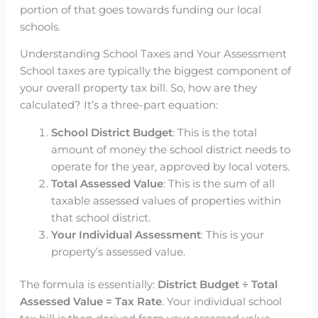
portion of that goes towards funding our local
schools.
Understanding School Taxes and Your Assessment
School taxes are typically the biggest component of
your overall property tax bill. So, how are they
calculated? It’s a three-part equation:
School District Budget
: This is the total
amount of money the school district needs to
operate for the year, approved by local voters.
Total Assessed Value
: This is the sum of all
taxable assessed values of properties within
that school district.
Your Individual Assessment
: This is your
property’s assessed value.
The formula is essentially:
District Budget ÷ Total
Assessed Value = Tax Rate
. Your individual school