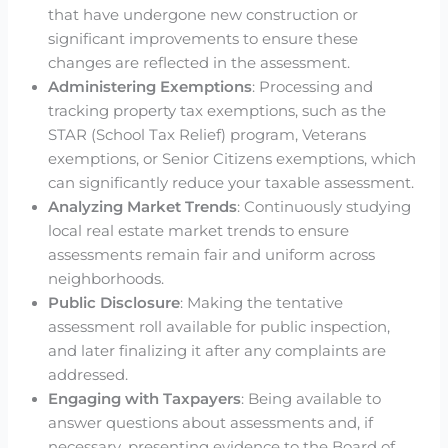
that have undergone new construction or
significant improvements to ensure these
changes are reflected in the assessment.
Administering Exemptions
: Processing and
tracking property tax exemptions, such as the
STAR (School Tax Relief) program, Veterans
exemptions, or Senior Citizens exemptions, which
can significantly reduce your taxable assessment.
Analyzing Market Trends
: Continuously studying
local real estate market trends to ensure
assessments remain fair and uniform across
neighborhoods.
Public Disclosure
: Making the tentative
assessment roll available for public inspection,
and later finalizing it after any complaints are
addressed.
Engaging with Taxpayers
: Being available to
answer questions about assessments and, if
necessary, presenting evidence to the Board of