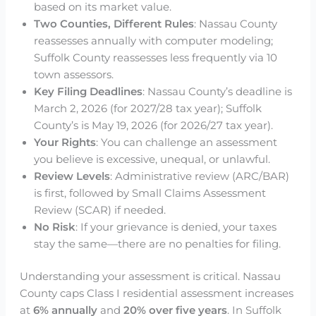
based on its market value.
Two Counties, Different Rules
: Nassau County
reassesses annually with computer modeling;
Suffolk County reassesses less frequently via 10
town assessors.
Key Filing Deadlines
: Nassau County’s deadline is
March 2, 2026 (for 2027/28 tax year); Suffolk
County’s is May 19, 2026 (for 2026/27 tax year).
Your Rights
: You can challenge an assessment
you believe is excessive, unequal, or unlawful.
Review Levels
: Administrative review (ARC/BAR)
is first, followed by Small Claims Assessment
Review (SCAR) if needed.
No Risk
: If your grievance is denied, your taxes
stay the same—there are no penalties for filing.
Understanding your assessment is critical. Nassau
County caps Class I residential assessment increases
at
6% annually
and
20% over five years
. In Suffolk