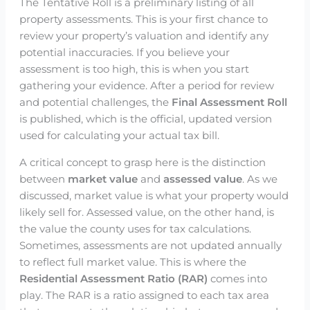
The Tentative Roll is a preliminary listing of all
property assessments. This is your first chance to
review your property’s valuation and identify any
potential inaccuracies. If you believe your
assessment is too high, this is when you start
gathering your evidence. After a period for review
and potential challenges, the
Final Assessment Roll
is published, which is the official, updated version
used for calculating your actual tax bill.
A critical concept to grasp here is the distinction
between
market value
and
assessed value
. As we
discussed, market value is what your property would
likely sell for. Assessed value, on the other hand, is
the value the county uses for tax calculations.
Sometimes, assessments are not updated annually
to reflect full market value. This is where the
Residential Assessment Ratio (RAR)
comes into
play. The RAR is a ratio assigned to each tax area