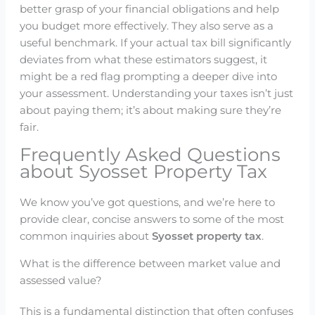
better grasp of your financial obligations and help
you budget more effectively. They also serve as a
useful benchmark. If your actual tax bill significantly
deviates from what these estimators suggest, it
might be a red flag prompting a deeper dive into
your assessment. Understanding your taxes isn’t just
about paying them; it’s about making sure they’re
fair.
Frequently Asked Questions
about Syosset Property Tax
We know you’ve got questions, and we’re here to
provide clear, concise answers to some of the most
common inquiries about
Syosset property tax
.
What is the difference between market value and
assessed value?
This is a fundamental distinction that often confuses