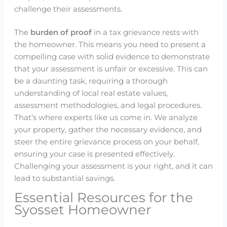
challenge their assessments.
The
burden of proof
in a tax grievance rests with
the homeowner. This means you need to present a
compelling case with solid evidence to demonstrate
that your assessment is unfair or excessive. This can
be a daunting task, requiring a thorough
understanding of local real estate values,
assessment methodologies, and legal procedures.
That’s where experts like us come in. We analyze
your property, gather the necessary evidence, and
steer the entire grievance process on your behalf,
ensuring your case is presented effectively.
Challenging your assessment is your right, and it can
lead to substantial savings.
Essential Resources for the
Syosset Homeowner