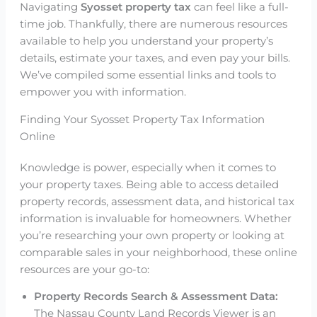
Navigating
Syosset property tax
can feel like a full-
time job. Thankfully, there are numerous resources
available to help you understand your property’s
details, estimate your taxes, and even pay your bills.
We’ve compiled some essential links and tools to
empower you with information.
Finding Your Syosset Property Tax Information
Online
Knowledge is power, especially when it comes to
your property taxes. Being able to access detailed
property records, assessment data, and historical tax
information is invaluable for homeowners. Whether
you’re researching your own property or looking at
comparable sales in your neighborhood, these online
resources are your go-to:
Property Records Search & Assessment Data:
The Nassau County Land Records Viewer is an