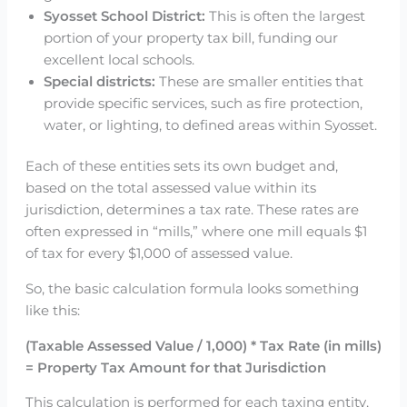
Syosset School District:
This is often the largest
portion of your property tax bill, funding our
excellent local schools.
Special districts:
These are smaller entities that
provide specific services, such as fire protection,
water, or lighting, to defined areas within Syosset.
Each of these entities sets its own budget and,
based on the total assessed value within its
jurisdiction, determines a tax rate. These rates are
often expressed in “mills,” where one mill equals $1
of tax for every $1,000 of assessed value.
So, the basic calculation formula looks something
like this:
(Taxable Assessed Value / 1,000) * Tax Rate (in mills)
= Property Tax Amount for that Jurisdiction
This calculation is performed for each taxing entity,