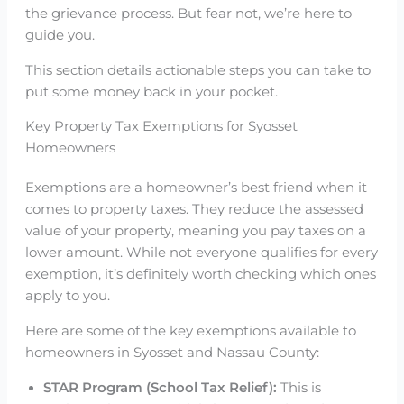
the grievance process. But fear not, we’re here to
guide you.
This section details actionable steps you can take to
put some money back in your pocket.
Key Property Tax Exemptions for Syosset
Homeowners
Exemptions are a homeowner’s best friend when it
comes to property taxes. They reduce the assessed
value of your property, meaning you pay taxes on a
lower amount. While not everyone qualifies for every
exemption, it’s definitely worth checking which ones
apply to you.
Here are some of the key exemptions available to
homeowners in Syosset and Nassau County:
STAR Program (School Tax Relief):
This is