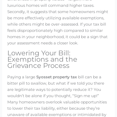
luxurious homes will command higher taxes.
Secondly, it suggests that some homeowners might
be more effectively utilizing available exemptions,
while others might be over-assessed. If your tax bill
feels disproportionately high compared to similar
homes in your neighborhood, it could be a sign that
your assessment needs a closer look.
Lowering Your Bill:
Exemptions and the
Grievance Process
Paying a large
Syosset property tax
bill can be a
bitter pill to swallow, but what if we told you there
are legitimate ways to potentially reduce it? You
wouldn’t be alone if you thought, “Sign me up!”
Many homeowners overlook valuable opportunities
to lower their tax liability, either because they’re
unaware of available exemptions or intimidated by