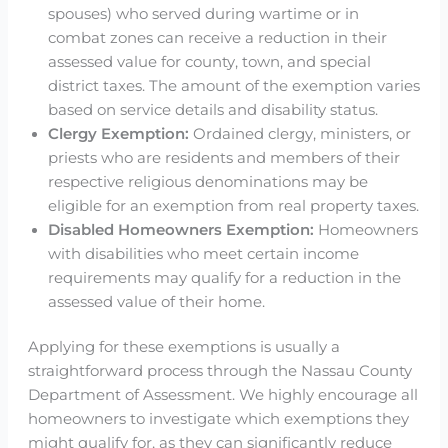
spouses) who served during wartime or in
combat zones can receive a reduction in their
assessed value for county, town, and special
district taxes. The amount of the exemption varies
based on service details and disability status.
Clergy Exemption:
Ordained clergy, ministers, or
priests who are residents and members of their
respective religious denominations may be
eligible for an exemption from real property taxes.
Disabled Homeowners Exemption:
Homeowners
with disabilities who meet certain income
requirements may qualify for a reduction in the
assessed value of their home.
Applying for these exemptions is usually a
straightforward process through the Nassau County
Department of Assessment. We highly encourage all
homeowners to investigate which exemptions they
might qualify for, as they can significantly reduce