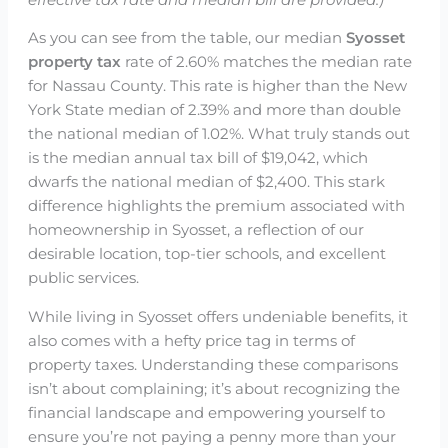
As you can see from the table, our median
Syosset
property tax
rate of 2.60% matches the median rate
for Nassau County. This rate is higher than the New
York State median of 2.39% and more than double
the national median of 1.02%. What truly stands out
is the median annual tax bill of $19,042, which
dwarfs the national median of $2,400. This stark
difference highlights the premium associated with
homeownership in Syosset, a reflection of our
desirable location, top-tier schools, and excellent
public services.
While living in Syosset offers undeniable benefits, it
also comes with a hefty price tag in terms of
property taxes. Understanding these comparisons
isn’t about complaining; it’s about recognizing the
financial landscape and empowering yourself to
ensure you’re not paying a penny more than your