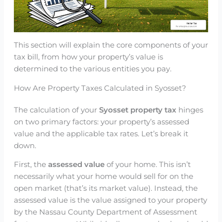
This section will explain the core components of your
tax bill, from how your property’s value is
determined to the various entities you pay.
How Are Property Taxes Calculated in Syosset?
The calculation of your
Syosset property tax
hinges
on two primary factors: your property’s assessed
value and the applicable tax rates. Let’s break it
down.
First, the
assessed value
of your home. This isn’t
necessarily what your home would sell for on the
open market (that’s its market value). Instead, the
assessed value is the value assigned to your property
by the Nassau County Department of Assessment