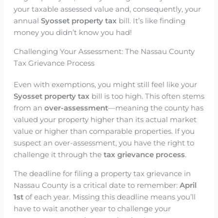
your taxable assessed value and, consequently, your
annual
Syosset property tax
bill. It’s like finding
money you didn’t know you had!
Challenging Your Assessment: The Nassau County
Tax Grievance Process
Even with exemptions, you might still feel like your
Syosset property tax
bill is too high. This often stems
from an
over-assessment
—meaning the county has
valued your property higher than its actual market
value or higher than comparable properties. If you
suspect an over-assessment, you have the right to
challenge it through the
tax grievance process
.
The deadline for filing a property tax grievance in
Nassau County is a critical date to remember:
April
1st
of each year. Missing this deadline means you’ll
have to wait another year to challenge your