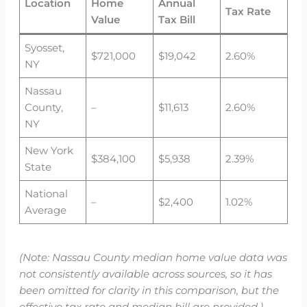
Location
Home
Annual
Tax Rate
Value
Tax Bill
Syosset,
$721,000
$19,042
2.60%
NY
Nassau
County,
–
$11,613
2.60%
NY
New York
$384,100
$5,938
2.39%
State
National
–
$2,400
1.02%
Average
(Note: Nassau County median home value data was
not consistently available across sources, so it has
been omitted for clarity in this comparison, but the
effective tax rate and median bill are provided.)