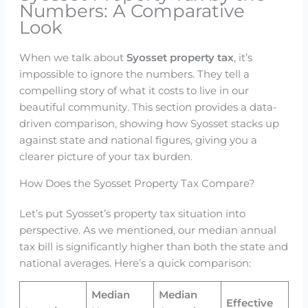
Numbers: A Comparative
Look
When we talk about
Syosset property tax
, it’s
impossible to ignore the numbers. They tell a
compelling story of what it costs to live in our
beautiful community. This section provides a data-
driven comparison, showing how Syosset stacks up
against state and national figures, giving you a
clearer picture of your tax burden.
How Does the Syosset Property Tax Compare?
Let’s put Syosset’s property tax situation into
perspective. As we mentioned, our median annual
tax bill is significantly higher than both the state and
national averages. Here’s a quick comparison:
Median
Median
Effective