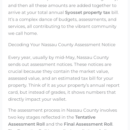
and then all these amounts are added together to
arrive at your total annual
Syosset property tax
bill.
It’s a complex dance of budgets, assessments, and
services, all contributing to the vibrant community
we call home.
Decoding Your Nassau County Assessment Notice
Every year, usually by mid-May, Nassau County
sends out assessment notices. These notices are
crucial because they contain the market value,
assessed value, and an estimated tax bill for your
property. Think of it as your property’s annual report
card, but instead of grades, it shows numbers that
directly impact your wallet.
The assessment process in Nassau County involves
two key stages reflected in the
Tentative
Assessment Roll
and the
Final Assessment Roll
.