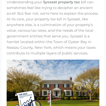
Understanding your
Syosset property tax
bill can
sometimes feel like trying to decipher an ancient
scroll. But fear not, we’re here to explain the process.
At its core, your property tax bill in Syosset, like
anywhere else, is a culmination of your property’s
value, various tax rates, and the needs of the local
government entities that serve you. Syosset is a
hamlet located within the Town of Oyster Bay in
Nassau County, New York, which means your taxes
contribute to multiple layers of public services.