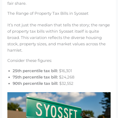
fair share.
The Range of Property Tax Bills in Syosset
It’s not just the median that tells the story; the range
of property tax bills within Syosset itself is quite
broad. This variation reflects the diverse housing
stock, property sizes, and market values across the
hamlet.
Consider these figures:
25th percentile tax bill:
$16,301
75th percentile tax bill:
$24,268
90th percentile tax bill:
$32,552