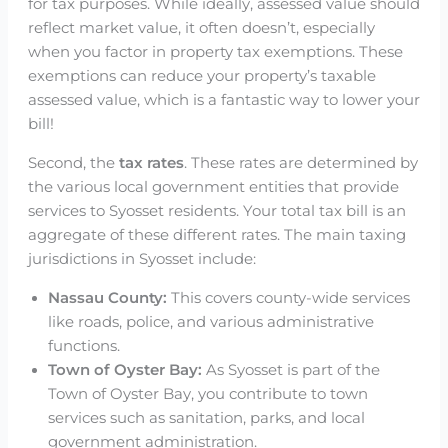
for tax purposes. While ideally, assessed value should
reflect market value, it often doesn’t, especially
when you factor in property tax exemptions. These
exemptions can reduce your property’s taxable
assessed value, which is a fantastic way to lower your
bill!
Second, the
tax rates
. These rates are determined by
the various local government entities that provide
services to Syosset residents. Your total tax bill is an
aggregate of these different rates. The main taxing
jurisdictions in Syosset include:
Nassau County:
This covers county-wide services
like roads, police, and various administrative
functions.
Town of Oyster Bay:
As Syosset is part of the
Town of Oyster Bay, you contribute to town
services such as sanitation, parks, and local
government administration.