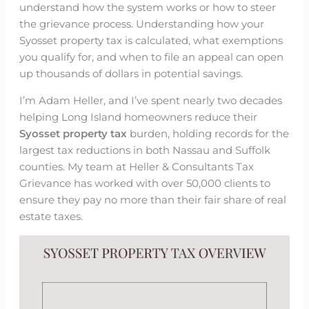
understand how the system works or how to steer
the grievance process. Understanding how your
Syosset property tax is calculated, what exemptions
you qualify for, and when to file an appeal can open
up thousands of dollars in potential savings.
I’m Adam Heller, and I’ve spent nearly two decades
helping Long Island homeowners reduce their
Syosset property tax
burden, holding records for the
largest tax reductions in both Nassau and Suffolk
counties. My team at Heller & Consultants Tax
Grievance has worked with over 50,000 clients to
ensure they pay no more than their fair share of real
estate taxes.