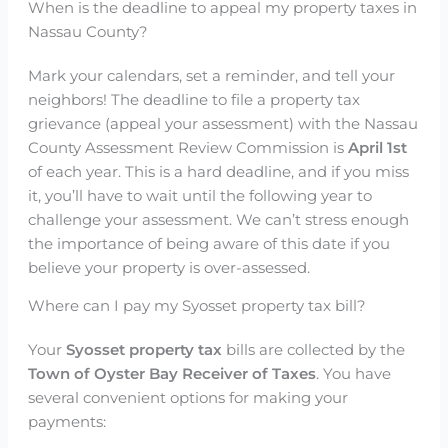
When is the deadline to appeal my property taxes in
Nassau County?
Mark your calendars, set a reminder, and tell your
neighbors! The deadline to file a property tax
grievance (appeal your assessment) with the Nassau
County Assessment Review Commission is
April 1st
of each year. This is a hard deadline, and if you miss
it, you’ll have to wait until the following year to
challenge your assessment. We can’t stress enough
the importance of being aware of this date if you
believe your property is over-assessed.
Where can I pay my Syosset property tax bill?
Your
Syosset property tax
bills are collected by the
Town of Oyster Bay Receiver of Taxes
. You have
several convenient options for making your
payments: