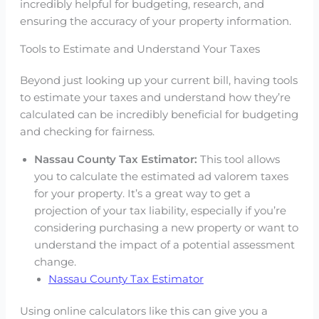
incredibly helpful for budgeting, research, and
ensuring the accuracy of your property information.
Tools to Estimate and Understand Your Taxes
Beyond just looking up your current bill, having tools
to estimate your taxes and understand how they’re
calculated can be incredibly beneficial for budgeting
and checking for fairness.
Nassau County Tax Estimator:
This tool allows
you to calculate the estimated ad valorem taxes
for your property. It’s a great way to get a
projection of your tax liability, especially if you’re
considering purchasing a new property or want to
understand the impact of a potential assessment
change.
Nassau County Tax Estimator
Using online calculators like this can give you a