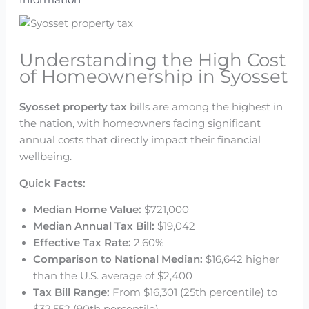
Understanding the High Cost
of Homeownership in Syosset
Syosset property tax
bills are among the highest in
the nation, with homeowners facing significant
annual costs that directly impact their financial
wellbeing.
Quick Facts:
Median Home Value:
$721,000
Median Annual Tax Bill:
$19,042
Effective Tax Rate:
2.60%
Comparison to National Median:
$16,642 higher
than the U.S. average of $2,400
Tax Bill Range:
From $16,301 (25th percentile) to