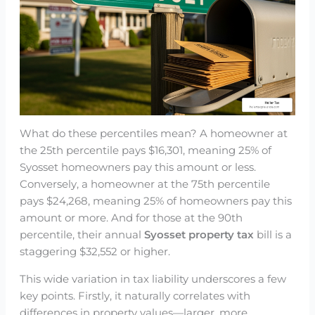
What do these percentiles mean? A homeowner at
the 25th percentile pays $16,301, meaning 25% of
Syosset homeowners pay this amount or less.
Conversely, a homeowner at the 75th percentile
pays $24,268, meaning 25% of homeowners pay this
amount or more. And for those at the 90th
percentile, their annual
Syosset property tax
bill is a
staggering $32,552 or higher.
This wide variation in tax liability underscores a few
key points. Firstly, it naturally correlates with
differences in property values—larger, more