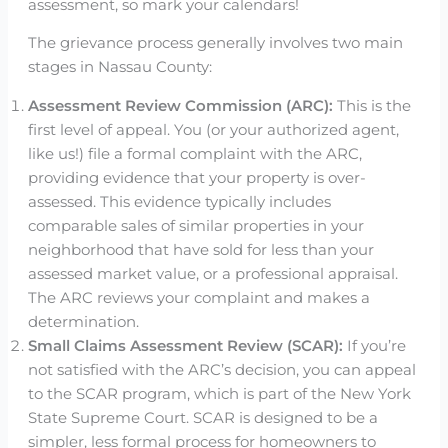
assessment, so mark your calendars!
The grievance process generally involves two main
stages in Nassau County:
Assessment Review Commission (ARC):
This is the
first level of appeal. You (or your authorized agent,
like us!) file a formal complaint with the ARC,
providing evidence that your property is over-
assessed. This evidence typically includes
comparable sales of similar properties in your
neighborhood that have sold for less than your
assessed market value, or a professional appraisal.
The ARC reviews your complaint and makes a
determination.
Small Claims Assessment Review (SCAR):
If you’re
not satisfied with the ARC’s decision, you can appeal
to the SCAR program, which is part of the New York
State Supreme Court. SCAR is designed to be a
simpler, less formal process for homeowners to