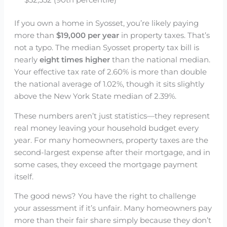
$32,552 (90th percentile)
If you own a home in Syosset, you’re likely paying
more than
$19,000 per year
in property taxes. That’s
not a typo. The median Syosset property tax bill is
nearly
eight times higher
than the national median.
Your effective tax rate of 2.60% is more than double
the national average of 1.02%, though it sits slightly
above the New York State median of 2.39%.
These numbers aren’t just statistics—they represent
real money leaving your household budget every
year. For many homeowners, property taxes are the
second-largest expense after their mortgage, and in
some cases, they exceed the mortgage payment
itself.
The good news? You have the right to challenge
your assessment if it’s unfair. Many homeowners pay
more than their fair share simply because they don’t