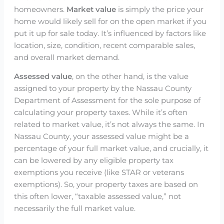
homeowners.
Market value
is simply the price your
home would likely sell for on the open market if you
put it up for sale today. It’s influenced by factors like
location, size, condition, recent comparable sales,
and overall market demand.
Assessed value
, on the other hand, is the value
assigned to your property by the Nassau County
Department of Assessment for the sole purpose of
calculating your property taxes. While it’s often
related to market value, it’s not always the same. In
Nassau County, your assessed value might be a
percentage of your full market value, and crucially, it
can be lowered by any eligible property tax
exemptions you receive (like STAR or veterans
exemptions). So, your property taxes are based on
this often lower, “taxable assessed value,” not
necessarily the full market value.