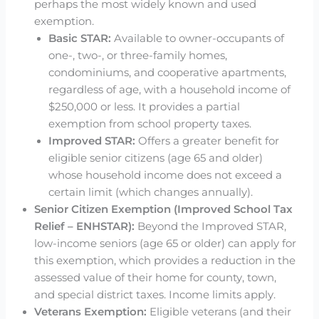
perhaps the most widely known and used
exemption.
Basic STAR:
Available to owner-occupants of
one-, two-, or three-family homes,
condominiums, and cooperative apartments,
regardless of age, with a household income of
$250,000 or less. It provides a partial
exemption from school property taxes.
Improved STAR:
Offers a greater benefit for
eligible senior citizens (age 65 and older)
whose household income does not exceed a
certain limit (which changes annually).
Senior Citizen Exemption (Improved School Tax
Relief – ENHSTAR):
Beyond the Improved STAR,
low-income seniors (age 65 or older) can apply for
this exemption, which provides a reduction in the
assessed value of their home for county, town,
and special district taxes. Income limits apply.
Veterans Exemption:
Eligible veterans (and their