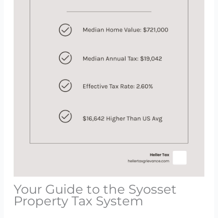
Your Guide to the Syosset
Property Tax System