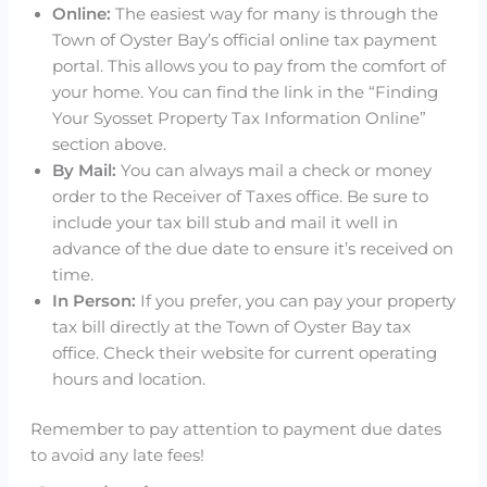
Online:
The easiest way for many is through the
Town of Oyster Bay’s official online tax payment
portal. This allows you to pay from the comfort of
your home. You can find the link in the “Finding
Your Syosset Property Tax Information Online”
section above.
By Mail:
You can always mail a check or money
order to the Receiver of Taxes office. Be sure to
include your tax bill stub and mail it well in
advance of the due date to ensure it’s received on
time.
In Person:
If you prefer, you can pay your property
tax bill directly at the Town of Oyster Bay tax
office. Check their website for current operating
hours and location.
Remember to pay attention to payment due dates
to avoid any late fees!