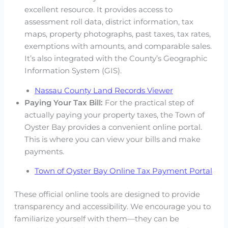
excellent resource. It provides access to
assessment roll data, district information, tax
maps, property photographs, past taxes, tax rates,
exemptions with amounts, and comparable sales.
It’s also integrated with the County’s Geographic
Information System (GIS).
Nassau County Land Records Viewer
Paying Your Tax Bill:
For the practical step of
actually paying your property taxes, the Town of
Oyster Bay provides a convenient online portal.
This is where you can view your bills and make
payments.
Town of Oyster Bay Online Tax Payment Portal
These official online tools are designed to provide
transparency and accessibility. We encourage you to
familiarize yourself with them—they can be