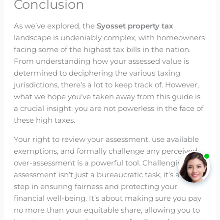
Conclusion
As we’ve explored, the
Syosset property tax
landscape is undeniably complex, with homeowners
facing some of the highest tax bills in the nation.
From understanding how your assessed value is
determined to deciphering the various taxing
jurisdictions, there’s a lot to keep track of. However,
what we hope you’ve taken away from this guide is
a crucial insight: you are not powerless in the face of
these high taxes.
Your right to review your assessment, use available
exemptions, and formally challenge any perceived
over-assessment is a powerful tool. Challenging your
assessment isn’t just a bureaucratic task; it’s a key
step in ensuring fairness and protecting your
financial well-being. It’s about making sure you pay
no more than your equitable share, allowing you to