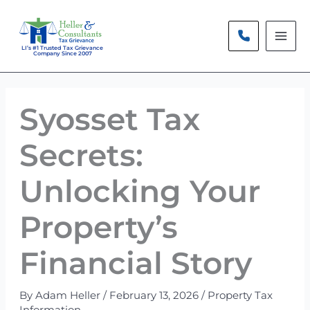
Skip
to
content
LI’s #1 Trusted Tax Grievance
Company Since 2007
Syosset Tax
Secrets:
Unlocking Your
Property’s
Financial Story
By
Adam Heller
/
February 13, 2026
/
Property Tax
Information