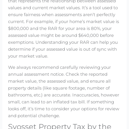
that represents the relationship between assessed
values and current market values. It’s a tool used to
ensure fairness when assessments aren’t perfectly
current. For example, if your home’s market value is
$800,000 and the RAR for your area is 80%, your
assessed value might be around $640,000 before
exemptions. Understanding your RAR can help you
determine if your assessed value is out of sync with
your market value.
We always recommend carefully reviewing your
annual assessment notice. Check the reported
market value, the assessed value, and ensure all
property details (like square footage, number of
bathrooms, etc.) are accurate. Inaccuracies, however
small, can lead to an inflated tax bill. If something
looks off, it’s time to consider your options for review
and potential challenge.
Syosset Property Tax by the