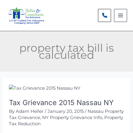
Skip
to
content
LI’s #1 Trusted Tax Grievance
Company Since 2007
property tax bill is
calculated
Tax Grievance 2015 Nassau NY
By
Adam Heller
/
January 20, 2015
/
Nassau Property
Tax Grievance
,
NY Property Grievance Info
,
Property
Tax Reduction