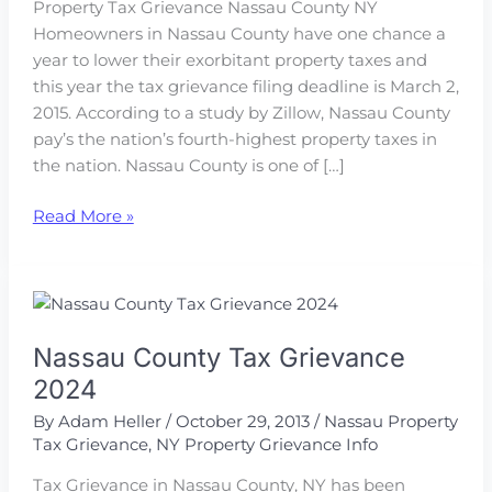
Property Tax Grievance Nassau County NY
Homeowners in Nassau County have one chance a
year to lower their exorbitant property taxes and
this year the tax grievance filing deadline is March 2,
2015. According to a study by Zillow, Nassau County
pay’s the nation’s fourth-highest property taxes in
the nation. Nassau County is one of […]
Tax
Read More »
Grievance
2015
Nassau
NY
Nassau County Tax Grievance
2024
By
Adam Heller
/
October 29, 2013
/
Nassau Property
Tax Grievance
,
NY Property Grievance Info
Tax Grievance in Nassau County, NY has been