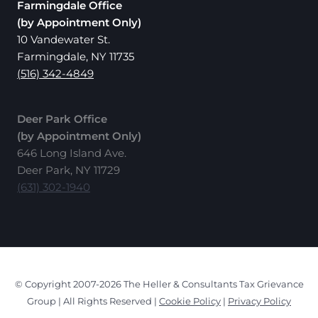
Farmingdale Office
(by Appointment Only)
10 Vandewater St.
Farmingdale, NY 11735
(516) 342-4849
Deer Park Office
(by Appointment Only)
646 Long Island Ave.
Deer Park, NY 11729
(631) 302-1940
© Copyright 2007-2026 The Heller & Consultants Tax Grievance
Group | All Rights Reserved |
Cookie Policy
|
Privacy Policy