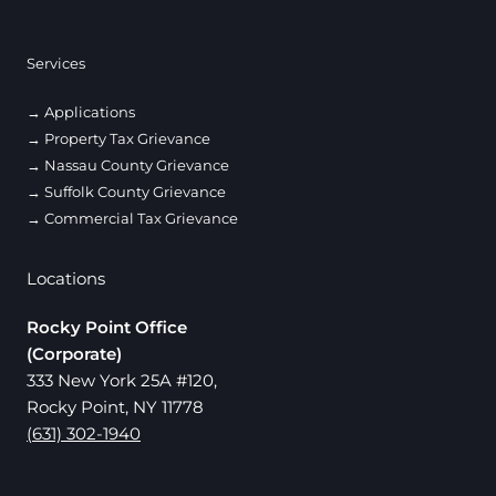
Services
Applications
Property Tax Grievance
Nassau County Grievance
Suffolk County Grievance
Commercial Tax Grievance
Locations
Rocky Point Office
(Corporate)
333 New York 25A #120,
Rocky Point, NY 11778
(631) 302-1940