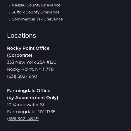
Nassau County Grievance
Suffolk County Grievance
Commercial Tax Grievance
Locations
Rocky Point Office
(Corporate)
333 New York 25A #120,
Rocky Point, NY 11778
(631) 302-1940
Farmingdale Office
(by Appointment Only)
10 Vandewater St.
Farmingdale, NY 11735
(516) 342-4849