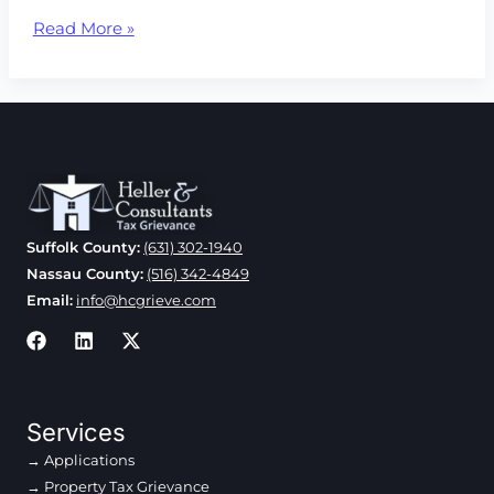
Nassau
Read More »
County’s
Carry
Forward
Policy
Found
To
Be
Unjust
Suffolk County:
(631) 302-1940
Nassau County:
(516) 342-4849
Email:
info@hcgrieve.com
Services
Applications
Property Tax Grievance