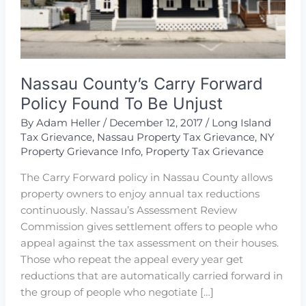
Nassau County’s Carry Forward
Policy Found To Be Unjust
By
Adam Heller
/
December 12, 2017
/
Long Island
Tax Grievance
,
Nassau Property Tax Grievance
,
NY
Property Grievance Info
,
Property Tax Grievance
The Carry Forward policy in Nassau County allows
property owners to enjoy annual tax reductions
continuously. Nassau’s Assessment Review
Commission gives settlement offers to people who
appeal against the tax assessment on their houses.
Those who repeat the appeal every year get
reductions that are automatically carried forward in
the group of people who negotiate […]