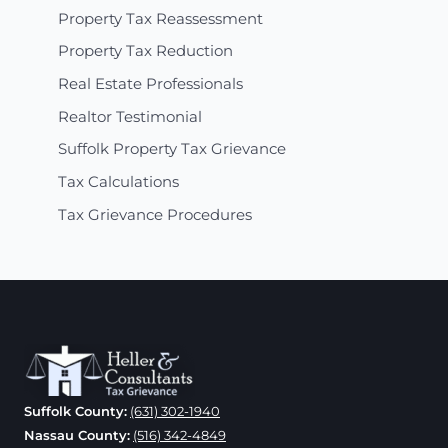
Property Tax Reassessment
Property Tax Reduction
Real Estate Professionals
Realtor Testimonial
Suffolk Property Tax Grievance
Tax Calculations
Tax Grievance Procedures
Suffolk County:
(631) 302-1940
Nassau County:
(516) 342-4849