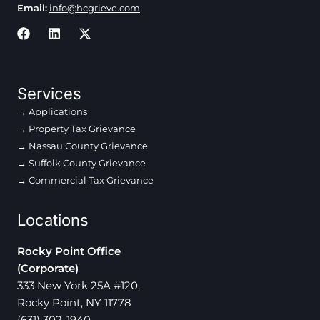
Email:
info@hcgrieve.com
Services
Applications
Property Tax Grievance
Nassau County Grievance
Suffolk County Grievance
Commercial Tax Grievance
Locations
Rocky Point Office
(Corporate)
333 New York 25A #120,
Rocky Point, NY 11778
(631) 302-1940