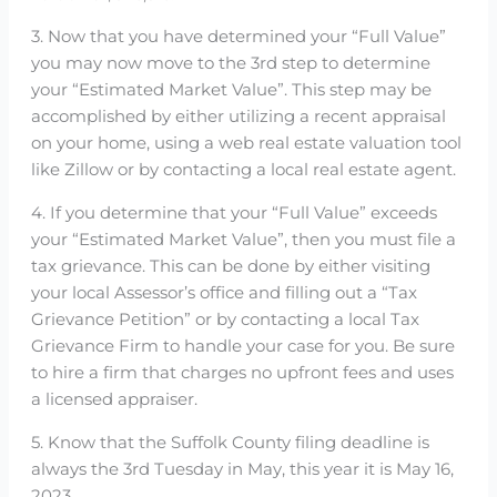
3. Now that you have determined your “Full Value”
you may now move to the 3rd step to determine
your “Estimated Market Value”. This step may be
accomplished by either utilizing a recent appraisal
on your home, using a web real estate valuation tool
like Zillow or by contacting a local real estate agent.
4. If you determine that your “Full Value” exceeds
your “Estimated Market Value”, then you must file a
tax grievance. This can be done by either visiting
your local Assessor’s office and filling out a “Tax
Grievance Petition” or by contacting a local Tax
Grievance Firm to handle your case for you. Be sure
to hire a firm that charges no upfront fees and uses
a licensed appraiser.
5. Know that the Suffolk County filing deadline is
always the 3rd Tuesday in May, this year it is May 16,
2023.