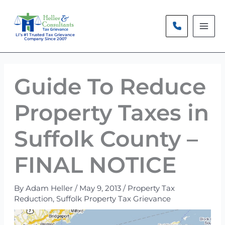
Skip
to
content
LI’s #1 Trusted Tax Grievance
Company Since 2007
Guide To Reduce
Property Taxes in
Suffolk County –
FINAL NOTICE
By
Adam Heller
/
May 9, 2013
/
Property Tax
Reduction
,
Suffolk Property Tax Grievance