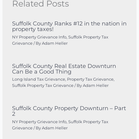
Related Posts
Suffolk County Ranks #12 in the nation in
property taxes!
NY Property Grievance Info
,
Suffolk Property Tax
Grievance
/ By
Adam Heller
Suffolk County Real Estate Downturn
Can Be a Good Thing
Long Island Tax Grievance
,
Property Tax Grievance
,
Suffolk Property Tax Grievance
/ By
Adam Heller
Suffolk County Property Downturn – Part
2
NY Property Grievance Info
,
Suffolk Property Tax
Grievance
/ By
Adam Heller