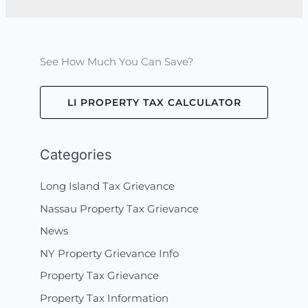
See How Much You Can Save?
LI PROPERTY TAX CALCULATOR
Categories
Long Island Tax Grievance
Nassau Property Tax Grievance
News
NY Property Grievance Info
Property Tax Grievance
Property Tax Information