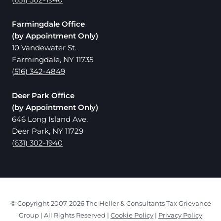
Farmingdale Office
(by Appointment Only)
10 Vandewater St.
Farmingdale, NY 11735
(516) 342-4849
Deer Park Office
(by Appointment Only)
646 Long Island Ave.
Deer Park, NY 11729
(631) 302-1940
© Copyright 2007-2026 The Heller & Consultants Tax Grievance
Group | All Rights Reserved |
Cookie Policy
|
Privacy Policy