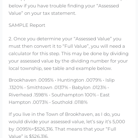
below if you have trouble finding your “Assessed
Value” on your tax statement.
SAMPLE Report
2. Once you determine your “Assessed Value” you
must then convert it to “Full Value”, you will need a
calculator for this step. This may be done by dividing
your assessed value by the dividing number for your
local township, see table and example below.
Brookhaven .0095% • Huntington .0079% • Islip
.1320% • Smithtown .0137% • Babylon .0123% •
Riverhead .1598% • Southampton 100% • East
Hampton .0073% • Southold .0118%
If you live in the Town of Brookhaven, as I do, you
would divide your assessed value, let’s say it’s 5,000
by .0095%=$526,316. That means that your “Full
Value” is $526,316.