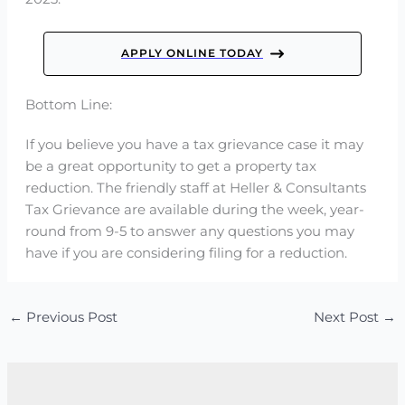
APPLY ONLINE TODAY
Bottom Line:
If you believe you have a tax grievance case it may
be a great opportunity to get a property tax
reduction. The friendly staff at Heller & Consultants
Tax Grievance are available during the week, year-
round from 9-5 to answer any questions you may
have if you are considering filing for a reduction.
←
Previous Post
Next Post
→