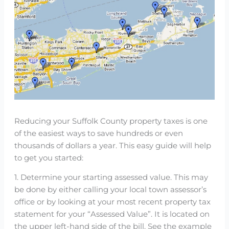
Reducing your Suffolk County property taxes is one
of the easiest ways to save hundreds or even
thousands of dollars a year. This easy guide will help
to get you started:
1. Determine your starting assessed value. This may
be done by either calling your local town assessor’s
office or by looking at your most recent property tax
statement for your “Assessed Value”. It is located on
the upper left-hand side of the bill. See the example