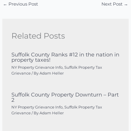
←
Previous Post
Next Post
→
Related Posts
Suffolk County Ranks #12 in the nation in
property taxes!
NY Property Grievance Info
,
Suffolk Property Tax
Grievance
/ By
Adam Heller
Suffolk County Property Downturn – Part
2
NY Property Grievance Info
,
Suffolk Property Tax
Grievance
/ By
Adam Heller