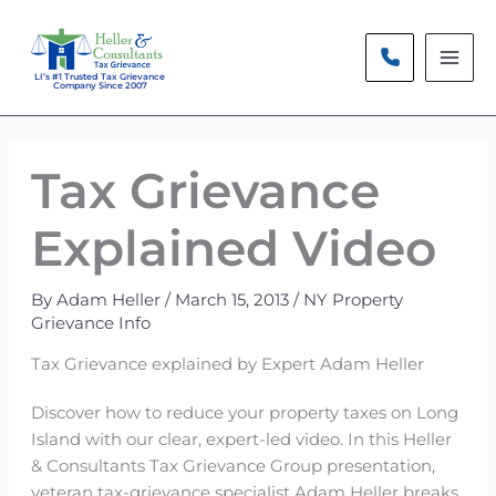
Skip
to
content
LI’s #1 Trusted Tax Grievance
Company Since 2007
Tax Grievance
Explained Video
By
Adam Heller
/
March 15, 2013
/
NY Property
Grievance Info
Tax Grievance explained by Expert Adam Heller
Discover how to reduce your property taxes on Long
Island with our clear, expert-led video. In this Heller
& Consultants Tax Grievance Group presentation,
veteran tax-grievance specialist Adam Heller breaks