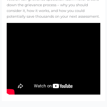
down the grievance process – why you should
consider it, how it works, and how you could
potentially save thousands on your next assessment.