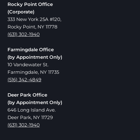
Rocky Point Office
(Corporate)
333 New York 25A #120,
Rocky Point, NY 11778
(631) 302-1940
Farmingdale Office
(by Appointment Only)
10 Vandewater St.
Farmingdale, NY 11735
(516) 342-4849
Deer Park Office
(by Appointment Only)
646 Long Island Ave.
Deer Park, NY 11729
(631) 302-1940