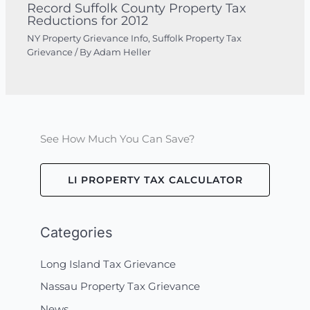
Record Suffolk County Property Tax
Reductions for 2012
NY Property Grievance Info
,
Suffolk Property Tax
Grievance
/ By
Adam Heller
See How Much You Can Save?
LI PROPERTY TAX CALCULATOR
Categories
Long Island Tax Grievance
Nassau Property Tax Grievance
News