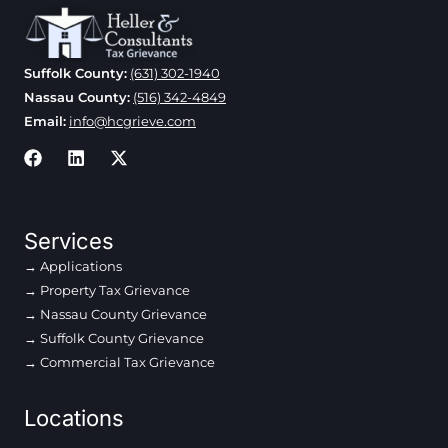
Suffolk County:
(631) 302-1940
Nassau County:
(516) 342-4849
Email:
info@hcgrieve.com
Services
Applications
Property Tax Grievance
Nassau County Grievance
Suffolk County Grievance
Commercial Tax Grievance
Locations