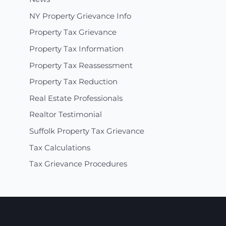
NY Property Grievance Info
Property Tax Grievance
Property Tax Information
Property Tax Reassessment
Property Tax Reduction
Real Estate Professionals
Realtor Testimonial
Suffolk Property Tax Grievance
Tax Calculations
Tax Grievance Procedures